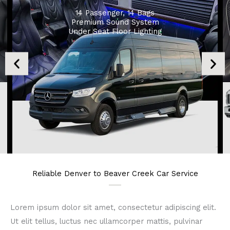
14 Passenger, 14 Bags
Premium Sound System
Under Seat Floor Lighting
Reliable Denver to Beaver Creek Car Service
Lorem ipsum dolor sit amet, consectetur adipiscing elit.
Ut elit tellus, luctus nec ullamcorper mattis, pulvinar