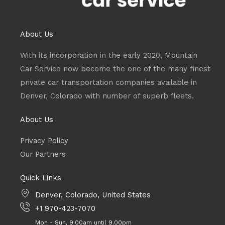
About Us
With its incorporation in the early 2020, Mountain
Car Service now become the one of the many finest
private car transportation companies available in
Denver, Colorado with number of superb fleets.
About Us
Privacy Policy
Our Partners
Quick Links
Denver, Colorado, United States
+1 970-423-7070
Mon - Sun, 9.00am until 9.00pm