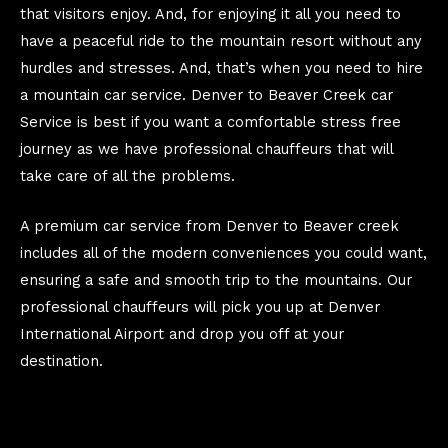
that visitors enjoy. And, for enjoying it all you need to
have a peaceful ride to the mountain resort without any
hurdles and stresses. And, that’s when you need to hire
a mountain car service. Denver to Beaver Creek car
Service is best if you want a comfortable stress free
journey as we have professional chauffeurs that will
take care of all the problems.
A premium car service from Denver to Beaver creek
includes all of the modern conveniences you could want,
ensuring a safe and smooth trip to the mountains. Our
professional chauffeurs will pick you up at Denver
International Airport and drop you off at your
destination.