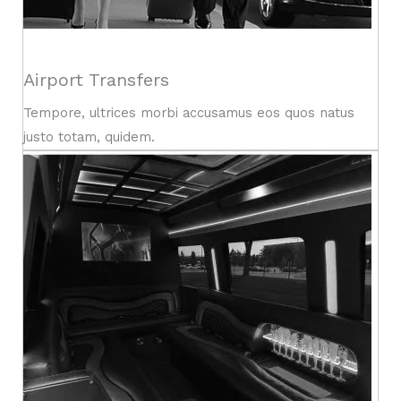
Airport Transfers
Tempore, ultrices morbi accusamus eos quos natus
justo totam, quidem.