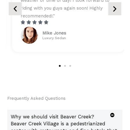
ok forward to
style, really looking forward to n
on! Highly
travel with you guys!"





R
Tony & Gary Biffer
a
Ford Party Bus
t
e
d
4
.
5
o
u
Frequently Asked Questions
t
o
Why we should visit Beaver Creek?
f
Beaver Creek Village is a pedestrianized
5