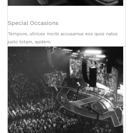
Special Occasions
Tempore, ultrices morbi accusamus eos quos natus
justo totam, quidem.