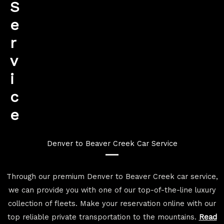
S
e
r
v
i
c
e
Denver to Beaver Creek Car Service
Through our premium Denver to Beaver Creek car service,
we can provide you with one of our top-of-the-line luxury
collection of fleets. Make your reservation online with our
top reliable private transportation to the mountains.
Read