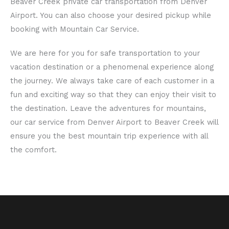
Beaver Creek private car transportation from Denver
Airport. You can also choose your desired pickup while
booking with Mountain Car Service.
We are here for you for safe transportation to your
vacation destination or a phenomenal experience along
the journey. We always take care of each customer in a
fun and exciting way so that they can enjoy their visit to
the destination. Leave the adventures for mountains,
our car service from Denver Airport to Beaver Creek will
ensure you the best mountain trip experience with all
the comfort.