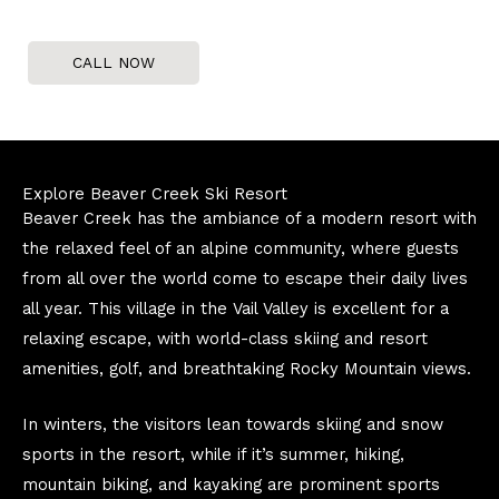
CALL NOW
Explore Beaver Creek Ski Resort
Beaver Creek has the ambiance of a modern resort with
the relaxed feel of an alpine community, where guests
from all over the world come to escape their daily lives
all year. This village in the Vail Valley is excellent for a
relaxing escape, with world-class skiing and resort
amenities, golf, and breathtaking Rocky Mountain views.
In winters, the visitors lean towards skiing and snow
sports in the resort, while if it’s summer, hiking,
mountain biking, and kayaking are prominent sports