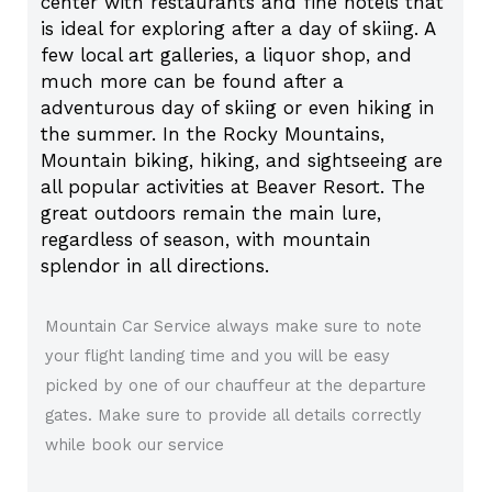
center with restaurants and fine hotels that
is ideal for exploring after a day of skiing. A
few local art galleries, a liquor shop, and
much more can be found after a
adventurous day of skiing or even hiking in
the summer. In the Rocky Mountains,
Mountain biking, hiking, and sightseeing are
all popular activities at Beaver Resort. The
great outdoors remain the main lure,
regardless of season, with mountain
splendor in all directions.
Mountain Car Service always make sure to note
your flight landing time and you will be easy
picked by one of our chauffeur at the departure
gates. Make sure to provide all details correctly
while book our service