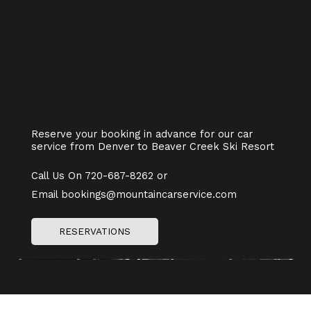
Reserve your booking in advance for our car
service from Denver to Beaver Creek Ski Resort
Call Us On 720-687-8262 or
Email bookings@mountaincarservice.com
RESERVATIONS