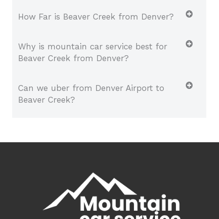
How Far is Beaver Creek from Denver?
Why is mountain car service best for
Beaver Creek from Denver?
Can we uber from Denver Airport to
Beaver Creek?