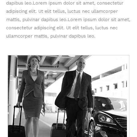
dapibus leo.Lorem ipsum dolor sit amet, consectetur
adipiscing elit. Ut elit tellus, luctus nec ullamcorper
mattis, pulvinar dapibus leo.Lorem ipsum dolor sit amet,
consectetur adipiscing elit. Ut elit tellus, luctus nec
ullamcorper mattis, pulvinar dapibus leo.