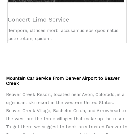
Concert Limo Service
Tempore, ultrices morbi accusamus eos quos natus
justo totam, quidem.
Mountain Car Service From Denver Airport to Beaver
Creek
Beaver Creek Resort, located near Avon, Colorado, is a
significant ski resort in the western United States.
Beaver Creek Village, Bachelor Gulch, and Arrowhead to
the west are the three villages that make up the resort.
To get there we suggest to book only trusted Denver to