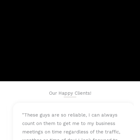
Our Happy Clients!
 I can always
"Fast and professional are the b
my business
best describe the Chauffeur team
f the traffic,
me to my business meeting on ti