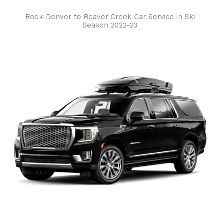
Book Denver to Beaver Creek Car Service in Ski
Season 2022-23