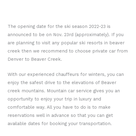
The opening date for the ski season 2022-23 is
announced to be on Nov. 23rd (approximately). If you
are planning to visit any popular ski resorts in beaver
creek then we recommend to choose private car from
Denver to Beaver Creek.
With our experienced chauffeurs for winters, you can
enjoy the safest drive to the elevations of Beaver
creek mountains. Mountain car service gives you an
opportunity to enjoy your trip in luxury and
comfortable way. All you have to do is to make
reservations well in advance so that you can get
available dates for booking your transportation.