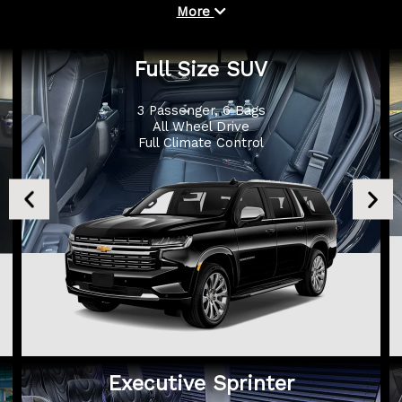
More
Full Size SUV
3 Passenger, 6 Bags
All Wheel Drive
Full Climate Control
Executive Sprinter